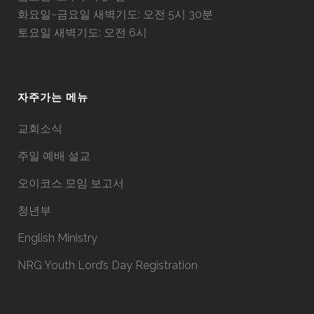
화요일~금요일 새벽기도: 오전 5시 30분
토요일 새벽기도: 오전 6시
자주가는 메뉴
교회소식
주일 예배 설교
오이코스 모임 보고서
청년부
English Ministry
NRG Youth Lord’s Day Registration