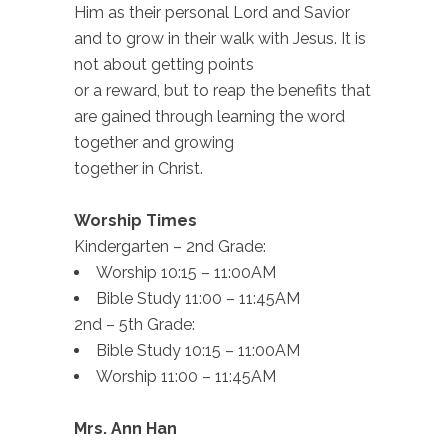
Him as their personal Lord and Savior
and to grow in their walk with Jesus. It is
not about getting points
or a reward, but to reap the benefits that
are gained through learning the word
together and growing
together in Christ.
Worship Times
Kindergarten – 2nd Grade:
Worship 10:15 – 11:00AM
Bible Study 11:00 – 11:45AM
2nd – 5th Grade:
Bible Study 10:15 – 11:00AM
Worship 11:00 – 11:45AM
Mrs. Ann Han