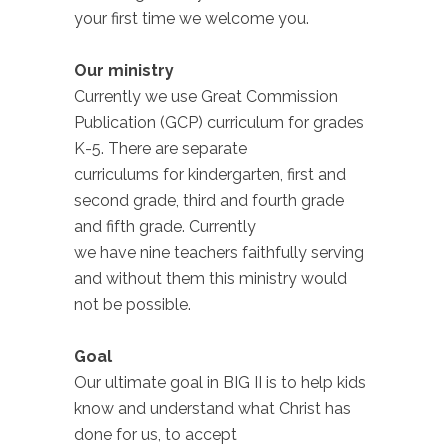
your first time we welcome you.
Our ministry
Currently we use Great Commission
Publication (GCP) curriculum for grades
K-5. There are separate
curriculums for kindergarten, first and
second grade, third and fourth grade
and fifth grade. Currently
we have nine teachers faithfully serving
and without them this ministry would
not be possible.
Goal
Our ultimate goal in BIG II is to help kids
know and understand what Christ has
done for us, to accept