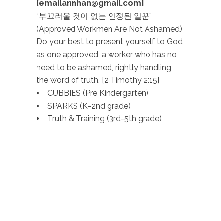
[emailannhan@gmail.com]
“부끄러울 것이 없는 인정된 일꾼”
(Approved Workmen Are Not Ashamed)
Do your best to present yourself to God
as one approved, a worker who has no
need to be ashamed, rightly handling
the word of truth. [2 Timothy 2:15]
CUBBIES (Pre Kindergarten)
SPARKS (K-2nd grade)
Truth & Training (3rd-5th grade)