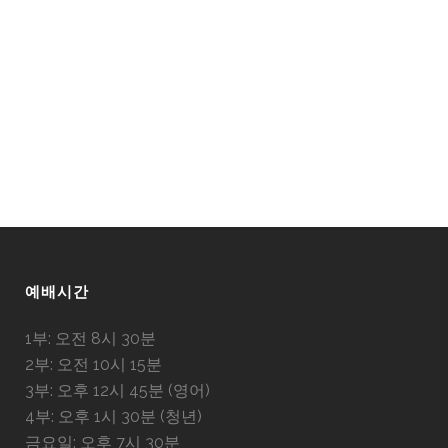
예배시간
1부: 오전 8시 30분
2부: 오전 10시 15분
3부: 오후 12시 45분 (영어)
4부: 오후 1시 30분 (청년)
금요일: 오후 7시 30분