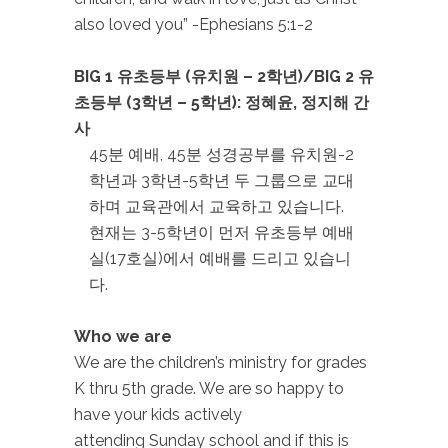
also loved you” -Ephesians 5:1-2
BIG 1 유초등부 (유치원
– 2학년)/BIG 2 유
초등부 (3학년 – 5학년): 정혜윤, 정지해 간
사
45분 예배, 45분 성경공부를 유치원-2
학년과 3학년-5학년 두 그룹으로 교대
하며 교육관에서 교육하고 있습니다.
현재는 3-5학년이 먼저 유초등부 예배
실(17호실)에서 예배를 드리고 있습니
다.
Who we are
We are the children’s ministry for grades
K thru 5th grade. We are so happy to
have your kids actively
attending Sunday school and if this is