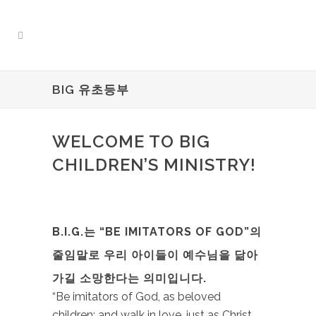
BIG 유초등부
WELCOME TO BIG
CHILDREN’S MINISTRY!
B.I.G.는 “BE IMITATORS OF GOD”의
줄임말로 우리 아이들이 예수님을 닮아
가길 소망한다는 의미입니다.
“Be imitators of God, as beloved
children; and walk in love, just as Christ